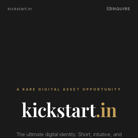
kickstart.in
INQUIRE
A RARE DIGITAL ASSET OPPORTUNITY
kickstart
.in
The ultimate digital identity. Short, intuitive, and