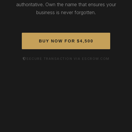
authoritative. Own the name that ensures your
business is never forgotten.
BUY NOW FOR $4,500
SECURE TRANSACTION VIA ESCROW.COM